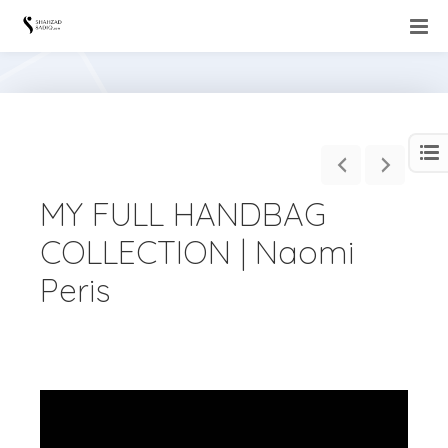
MY FULL HANDBAG
COLLECTION | Naomi
Peris