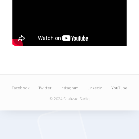
Facebook
Twitter
Instagram
Linkedin
YouTube
© 2024 Shahzad Sadiq