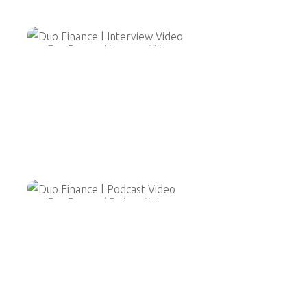
Duo Finance | Interview Video
Duo Finance | Podcast Video