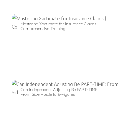
Mastering Xactimate for Insurance Claims |
Comprehensive Training
Can Independent Adjusting Be PART-TIME:
From Side Hustle to 6-Figures