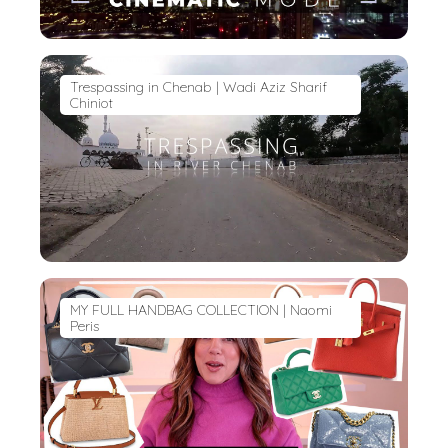
Trespassing in Chenab | Wadi Aziz Sharif
Chiniot
MY FULL HANDBAG COLLECTION | Naomi
Peris