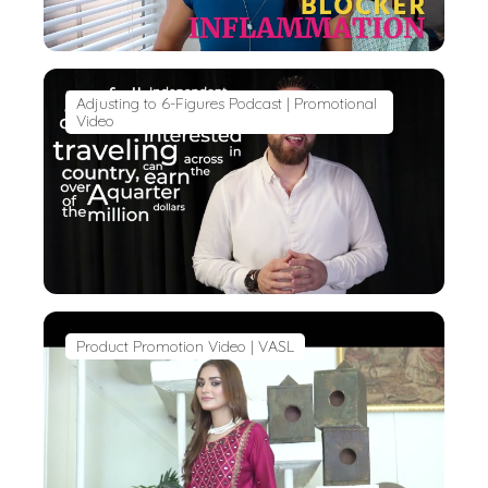
Adjusting to 6-Figures Podcast | Promotional
Video
Product Promotion Video | VASL