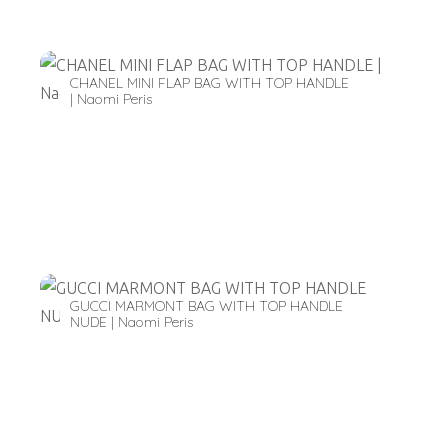
CHANEL MINI FLAP BAG WITH TOP HANDLE
| Naomi Peris
GUCCI MARMONT BAG WITH TOP HANDLE
NUDE | Naomi Peris