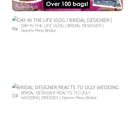
DAY IN THE LIFE VLOG | BRIDAL DESIGNER |
Naomi Peris Bridal
BRIDAL DESIGNER REACTS TO UGLY
WEDDING DRESSES | Naomi Peris Bridal