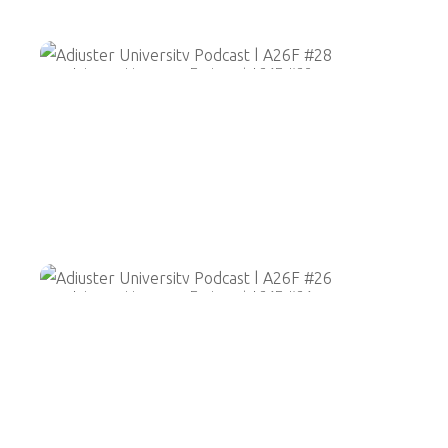
Adjuster University Podcast | A26F #28
Adjuster University Podcast | A26F #26