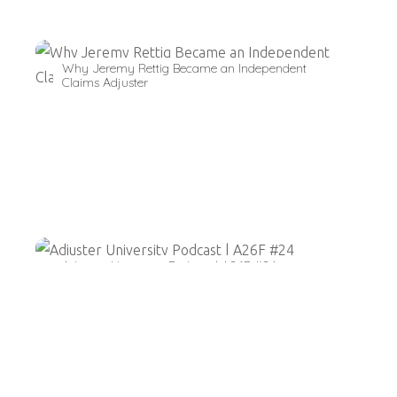
Why Jeremy Rettig Became an Independent
Claims Adjuster
Adjuster University Podcast | A26F #24