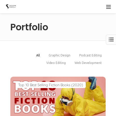
Portfolio
All
Graphic Design
Podcast Editing
Video Editing
Web Development
Top 10 Best Selling Fiction Books (2020)