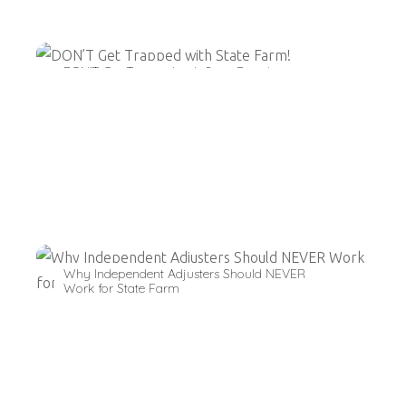
DON’T Get Trapped with State Farm!
Why Independent Adjusters Should NEVER
Work for State Farm