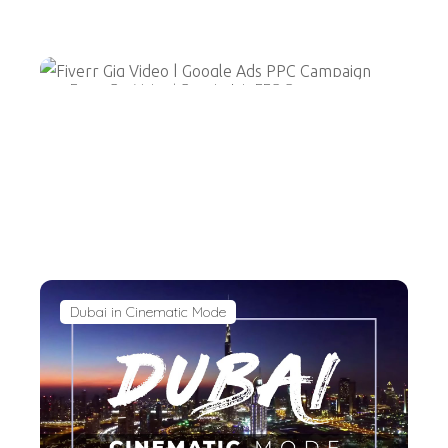
Fiverr Gig Video | Google Ads PPC Campaign
Dubai in Cinematic Mode