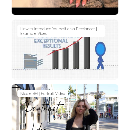
How to Introduce Yourself as a Freelancer |
Example Video
Nicole BH | Portrait Video