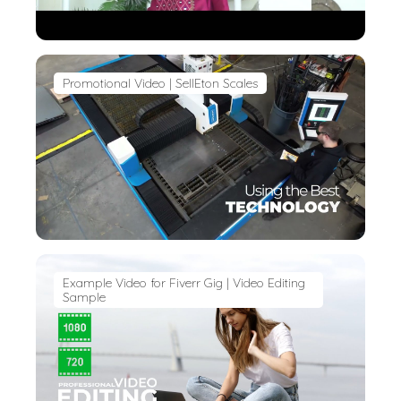
Promotional Video | SellEton Scales
Example Video for Fiverr Gig | Video Editing
Sample