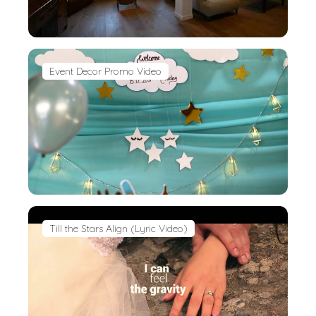
Event Decor Promo Video
Till the Stars Align (Lyric Video)