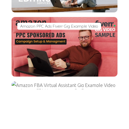
Amazon PPC Ads Fiverr Gig Example Video
Amazon FBA Virtual Assistant Gig Example
Video