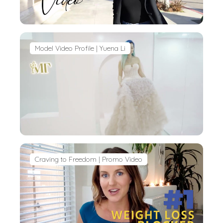
Model Video Profile | Yuena Li
Craving to Freedom | Promo Video