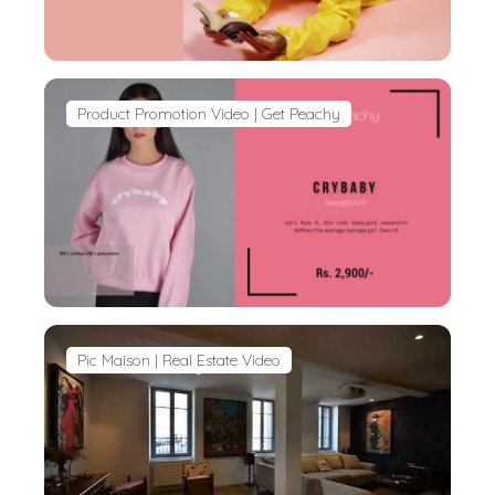
Product Promotion Video | Get Peachy
Pic Maison | Real Estate Video