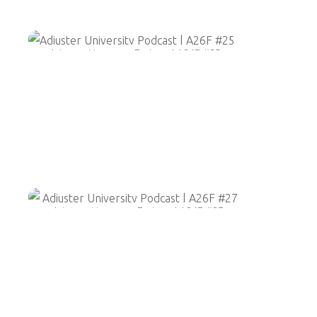
Adjuster University Podcast | A26F #25
Adjuster University Podcast | A26F #27