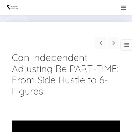
Can Independent
Adjusting Be PART-TIME:
From Side Hustle to 6-
Figures