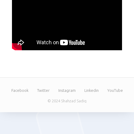
Facebook
Twitter
Instagram
Linkedin
YouTube
© 2024 Shahzad Sadiq